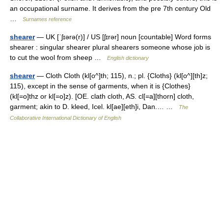
an occupational surname. It derives from the pre 7th century Old
…
Surnames reference
shearer
— UK [ˈʃɪərə(r)] / US [ʃɪrər] noun [countable] Word forms
shearer : singular shearer plural shearers someone whose job is
to cut the wool from sheep …
English dictionary
shearer
— Cloth Cloth (kl[o^]th; 115), n.; pl. {Cloths} (kl[o^][th]z;
115), except in the sense of garments, when it is {Clothes}
(kl[=o]thz or kl[=o]z). [OE. clath cloth, AS. cl[=a][thorn] cloth,
garment; akin to D. kleed, Icel. kl[ae][eth]i, Dan.… …
The
Collaborative International Dictionary of English