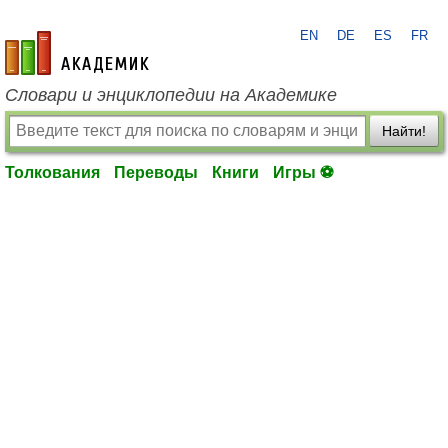
EN
DE
ES
FR
academic.ru
Словари и энциклопедии на Академике
Найти!
Толкования
Переводы
Книги
Игры ⚽