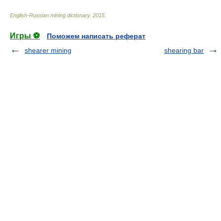
English-Russian mining dictionary
.
2015
.
Игры ⚽
Поможем написать реферат
shearer mining
shearing bar