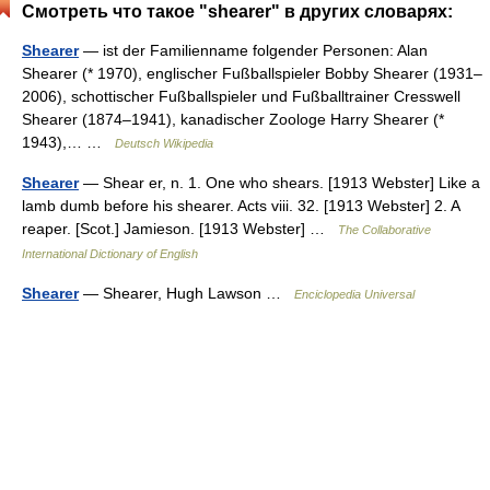
Смотреть что такое "shearer" в других словарях:
Shearer
— ist der Familienname folgender Personen: Alan
Shearer (* 1970), englischer Fußballspieler Bobby Shearer (1931–
2006), schottischer Fußballspieler und Fußballtrainer Cresswell
Shearer (1874–1941), kanadischer Zoologe Harry Shearer (*
1943),… …
Deutsch Wikipedia
Shearer
— Shear er, n. 1. One who shears. [1913 Webster] Like a
lamb dumb before his shearer. Acts viii. 32. [1913 Webster] 2. A
reaper. [Scot.] Jamieson. [1913 Webster] …
The Collaborative
International Dictionary of English
Shearer
— Shearer, Hugh Lawson …
Enciclopedia Universal