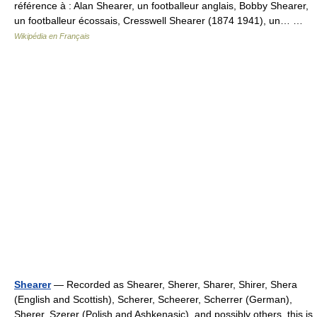
référence à : Alan Shearer, un footballeur anglais, Bobby Shearer,
un footballeur écossais, Cresswell Shearer (1874 1941), un… …
Wikipédia en Français
Shearer
— Recorded as Shearer, Sherer, Sharer, Shirer, Shera
(English and Scottish), Scherer, Scheerer, Scherrer (German),
Sherer, Szerer (Polish and Ashkenasic), and possibly others, this is