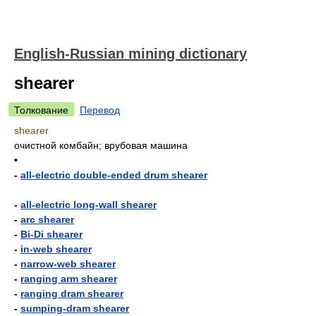
English-Russian mining dictionary
shearer
Толкование
Перевод
shearer
очистной комбайн; врубовая машина
•
-
all-electric double-ended drum shearer
-
all-electric long-wall shearer
-
arc shearer
-
Bi-Di shearer
-
in-web shearer
-
narrow-web shearer
-
ranging arm shearer
-
ranging dram shearer
-
sumping-dram shearer