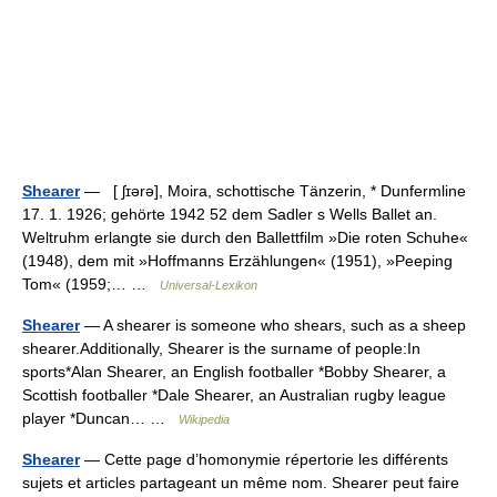
Shearer
— [ ʃɪərə], Moira, schottische Tänzerin, * Dunfermline
17. 1. 1926; gehörte 1942 52 dem Sadler s Wells Ballet an.
Weltruhm erlangte sie durch den Ballettfilm »Die roten Schuhe«
(1948), dem mit »Hoffmanns Erzählungen« (1951), »Peeping
Tom« (1959;… …
Universal-Lexikon
Shearer
— A shearer is someone who shears, such as a sheep
shearer.Additionally, Shearer is the surname of people:In
sports*Alan Shearer, an English footballer *Bobby Shearer, a
Scottish footballer *Dale Shearer, an Australian rugby league
player *Duncan… …
Wikipedia
Shearer
— Cette page d’homonymie répertorie les différents
sujets et articles partageant un même nom. Shearer peut faire