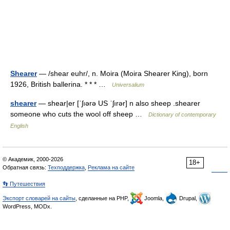
Shearer
— /shear euhr/, n. Moira (Moira Shearer King), born
1926, British ballerina. * * * …
Universalium
shearer
— shear|er [ˈʃıərə US ˈʃırər] n also sheep .shearer
someone who cuts the wool off sheep …
Dictionary of contemporary
English
© Академик, 2000-2026
18+
Обратная связь:
Техподдержка
,
Реклама на сайте
👣 Путешествия
Экспорт словарей на сайты
, сделанные на PHP,
Joomla,
Drupal,
WordPress, MODx.